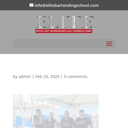
info@elitebartendingschool.com
by
admin
|
Feb 25, 2020
|
0 comments