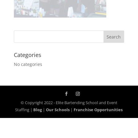
Categories
No categories
© Copyright 2022 - Elite Bartending School and Event
Staffing |
Blog
|
Our Schools
|
Franchise Opportunities