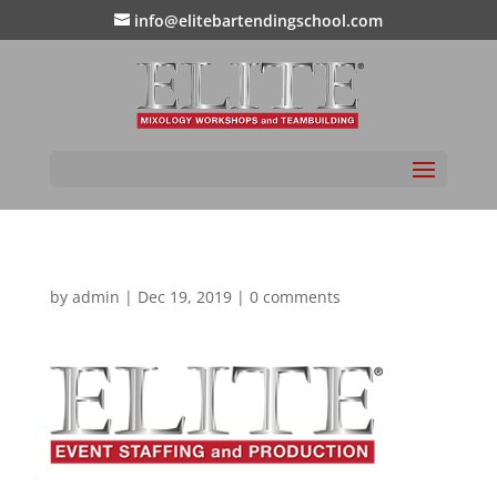
info@elitebartendingschool.com
by
admin
|
Dec 19, 2019
|
0 comments