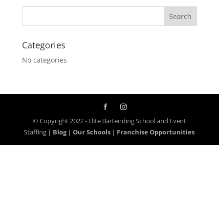
Categories
No categories
© Copyright 2022 - Elite Bartending School and Event
Staffing |
Blog
|
Our Schools
|
Franchise Opportunities