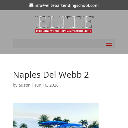
info@elitebartendingschool.com
Naples Del Webb 2
by
austin
|
Jun 16, 2020