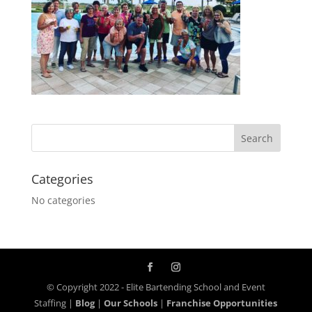
Categories
No categories
© Copyright 2022 - Elite Bartending School and Event
Staffing |
Blog
|
Our Schools
|
Franchise Opportunities