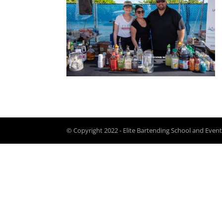
© Copyright 2022 - Elite Bartending School and Event