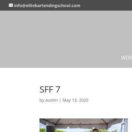
info@elitebartendingschool.com
WOR
SFF 7
by
austin
|
May 13, 2020