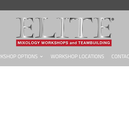
KSHOP OPTIONS
WORKSHOP LOCATIONS
CONTAC