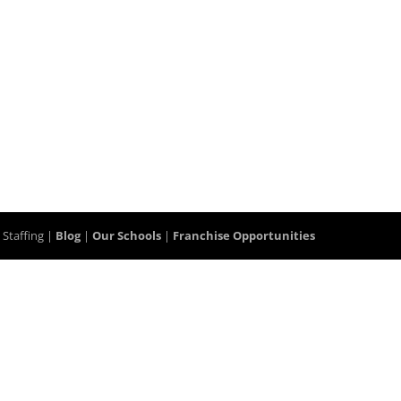
 Staffing |
Blog
|
Our Schools
|
Franchise Opportunities