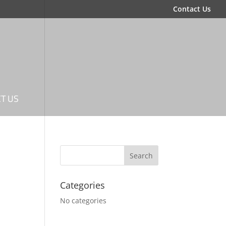
Contact Us
T US
Categories
No categories